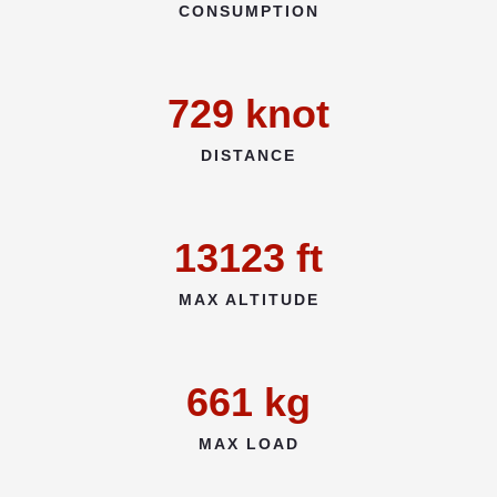
CONSUMPTION
729
knot
DISTANCE
13123
ft
MAX ALTITUDE
661
kg
MAX LOAD