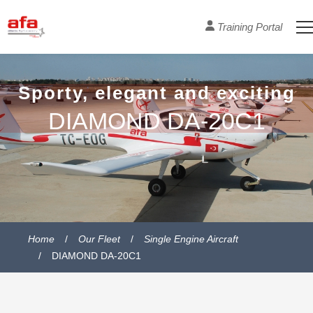
Training Portal
Sporty, elegant and exciting
DIAMOND DA-20C1
Home
Our Fleet
Single Engine Aircraft
DIAMOND DA-20C1