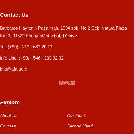
Contact Us
Barbaros Hayrettin Paşa mah. 1994 sok. No:2 Çebi Natura Plaza
Kat:3, 34522 Esenyurt/İstanbul, Türkiye
Tel:
(+90) - 212 - 662 20 13
Info Line:
(+90) - 546 - 233 02 32
info@afa.aero
Explore
About Us
Our Fleet
Courses
Second Hand