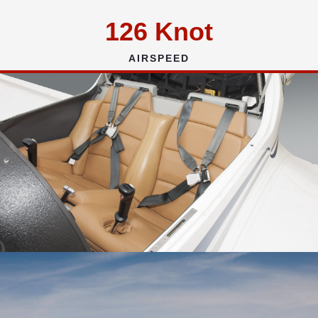
126
Knot
AIRSPEED