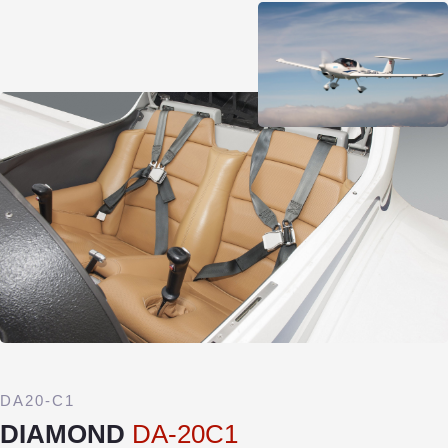
DA20-C1
DIAMOND
DA-20C1