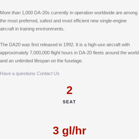
More than 1,000 DA-20s currently in operation worldwide are among
the most preferred, safest and most efficient new single-engine
aircraft in training environments.
The DA20 was first released in 1992. It is a high-use aircraft with
approximately 7,000,000 flight hours in DA-20 fleets around the world
and an unlimited lifespan on the fuselage.
Have a questions
Contact Us
2
SEAT
3
gl/hr