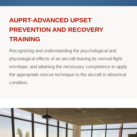
AUPRT-ADVANCED UPSET
PREVENTION AND RECOVERY
TRAINING
Recognizing and understanding the psychological and
physiological effects of an aircraft leaving its normal flight
envelope, and attaining the necessary competence to apply
the appropriate rescue technique to the aircraft in abnormal
condition.