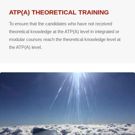
ATP(A) THEORETICAL TRAINING
To ensure that the candidates who have not received
theoretical knowledge at the ATP(A) level in integrated or
modular courses reach the theoretical knowledge level at
the ATP(A) level.