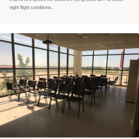
night flight conditions.