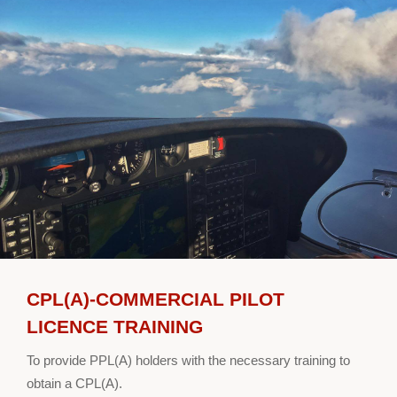
CPL(A)-COMMERCIAL PILOT
LICENCE TRAINING
To provide PPL(A) holders with the necessary training to
obtain a CPL(A).