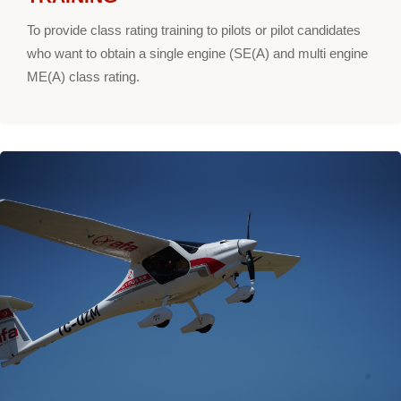
To provide class rating training to pilots or pilot candidates
who want to obtain a single engine (SE(A) and multi engine
ME(A) class rating.