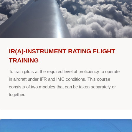
IR(A)-INSTRUMENT RATING FLIGHT
TRAINING
To train pilots at the required level of proficiency to operate
in aircraft under IFR and IMC conditions. This course
consists of two modules that can be taken separately or
together.