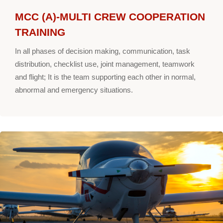
MCC (A)-MULTI CREW COOPERATION
TRAINING
In all phases of decision making, communication, task
distribution, checklist use, joint management, teamwork
and flight; It is the team supporting each other in normal,
abnormal and emergency situations.