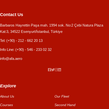
Contact Us
Barbaros Hayrettin Paşa mah. 1994 sok. No:2 Çebi Natura Plaza
Kat:3, 34522 Esenyurt/İstanbul, Türkiye
Tel:
(+90) - 212 - 662 20 13
Info Line:
(+90) - 546 - 233 02 32
info@afa.aero
Explore
About Us
Our Fleet
Courses
Second Hand