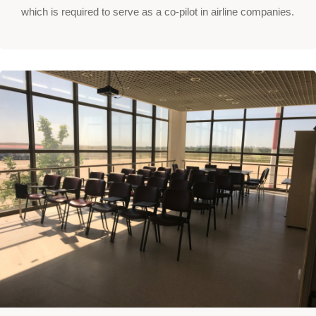
which is required to serve as a co-pilot in airline companies.