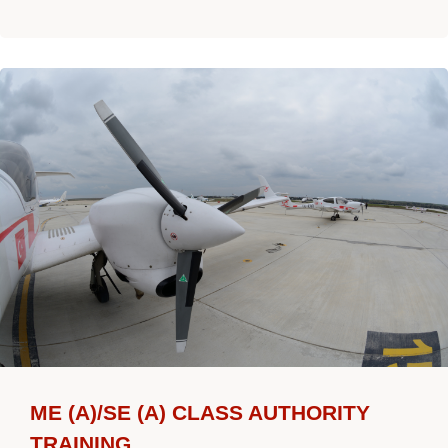
ME (A)/SE (A) CLASS AUTHORITY
TRAINING