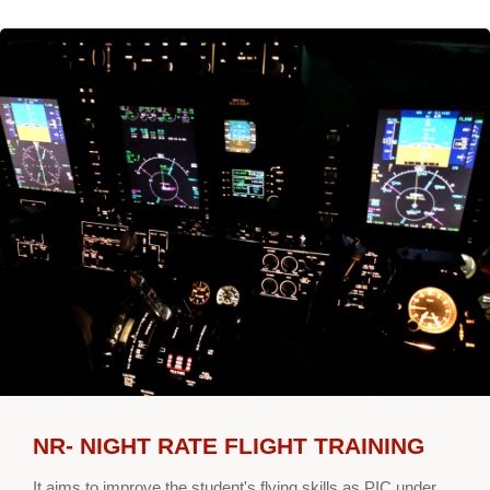
NR- NIGHT RATE FLIGHT TRAINING
It aims to improve the student's flying skills as PIC under