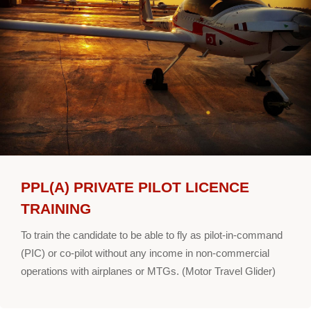
PPL(A) PRIVATE PILOT LICENCE
TRAINING
To train the candidate to be able to fly as pilot-in-command
(PIC) or co-pilot without any income in non-commercial
operations with airplanes or MTGs. (Motor Travel Glider)