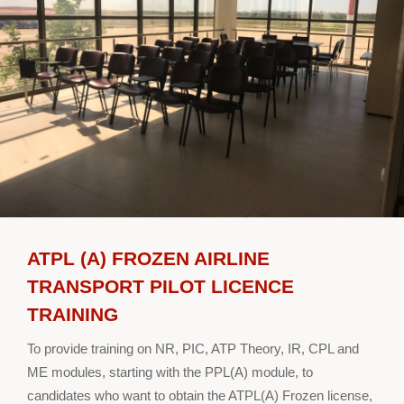
ATPL (A) FROZEN AIRLINE
TRANSPORT PILOT LICENCE
TRAINING
To provide training on NR, PIC, ATP Theory, IR, CPL and
ME modules, starting with the PPL(A) module, to
candidates who want to obtain the ATPL(A) Frozen license,