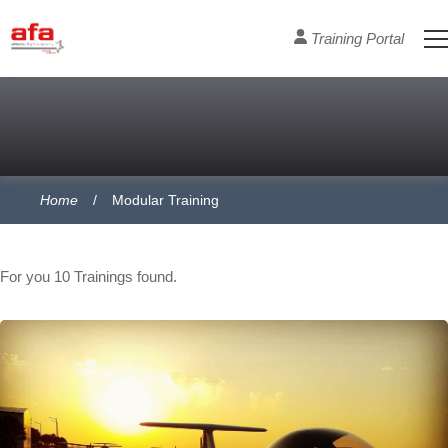
Training Portal
Home
Modular Training
Course Section
For you
10
Trainings found.