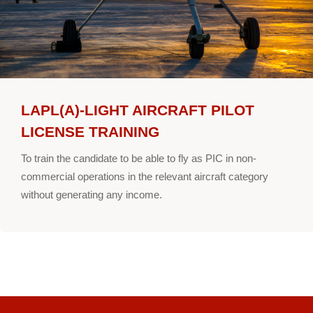
LAPL(A)-LIGHT AIRCRAFT PILOT
LICENSE TRAINING
To train the candidate to be able to fly as PIC in non-
commercial operations in the relevant aircraft category
without generating any income.