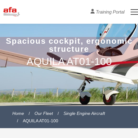
Training Portal
Spacious cockpit, ergonomic
structure
AQUILA AT01-100
Home
Our Fleet
Single Engine Aircraft
AQUILA AT01-100