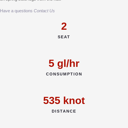
Have a questions
Contact Us
2
SEAT
5
gl/hr
CONSUMPTION
535
knot
DISTANCE