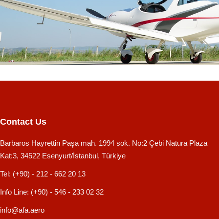
Contact Us
Barbaros Hayrettin Paşa mah. 1994 sok. No:2 Çebi Natura Plaza
Kat:3, 34522 Esenyurt/İstanbul, Türkiye
Tel:
(+90) - 212 - 662 20 13
Info Line:
(+90) - 546 - 233 02 32
info@afa.aero