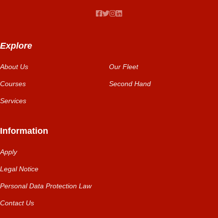
Explore
About Us
Our Fleet
Courses
Second Hand
Services
Information
Apply
Legal Notice
Personal Data Protection Law
Contact Us