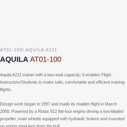
AT01-100/ AQUİLA A211
AQUILA
AT01-100
Aquila A211 trainer with a two-seat capacity; It enables Flight
Instructors/Students to make safe, comfortable and efficient training
flights.
Design work began in 1997 and made its maiden flight in March
2000. Powered by a Rotax 912 flat-four engine driving a two-bladed
propeller, main wheels equipped with hydraulic brakes and mounted
on spring steel legs from the hull.