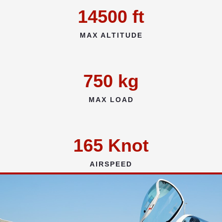
14500
ft
MAX ALTITUDE
750
kg
MAX LOAD
165
Knot
AIRSPEED