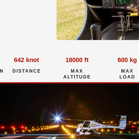
642
knot
18000
ft
600
kg
N
DISTANCE
MAX
MAX
ALTITUDE
LOAD