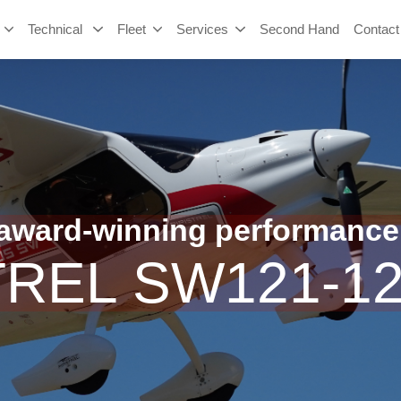
Technical
Fleet
Services
Second Hand
Contact
ward-winning performance
TREL SW121-1