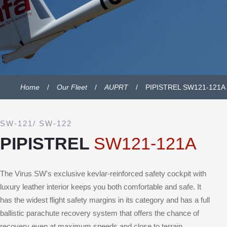
Home
Our Fleet
AUPRT
PIPISTREL SW121-121A
SW-121/ SW-122
PIPISTREL
SW121-121A
The Virus SW's exclusive kevlar-reinforced safety cockpit with
luxury leather interior keeps you both comfortable and safe. It
has the widest flight safety margins in its category and has a full
ballistic parachute recovery system that offers the chance of
recovery even at maximum speeds and close to terrain.