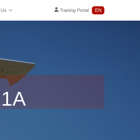
 Us
Training Portal
EN
21A