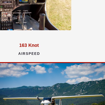
163
Knot
AIRSPEED