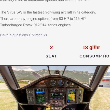
The Virus SW is the fastest high-wing aircraft in its category.
There are many engine options from 80 HP to 115 HP
Turbocharged Rotax 912/914 series engines.
Have a questions
Contact Us
2
18
gl/hr
SEAT
CONSUMPTIO