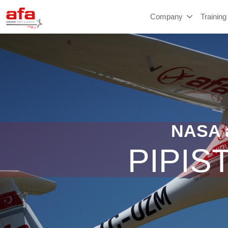
Company
Training
NASA a
PIPIS